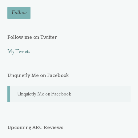
Follow me on Twitter
My Tweets
Unquietly Me on Facebook
Unquietly Me on Facebook
Upcoming ARC Reviews