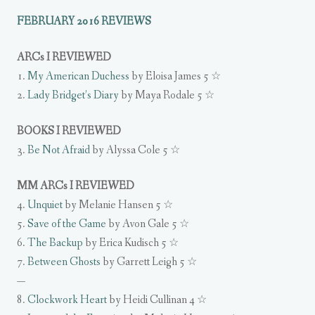
FEBRUARY 2016 REVIEWS
ARCs I REVIEWED
1.
My American Duchess
by Eloisa James 5 ☆
2.
Lady Bridget’s Diary
by Maya Rodale 5 ☆
BOOKS I REVIEWED
3.
Be Not Afraid
by Alyssa Cole 5 ☆
MM ARCs I REVIEWED
4.
Unquiet
by Melanie Hansen 5 ☆
5.
Save of the Game
by Avon Gale 5 ☆
6.
The Backup
by Erica Kudisch 5 ☆
7.
Between Ghosts
by Garrett Leigh 5 ☆
—
8.
Clockwork Heart
by Heidi Cullinan 4 ☆