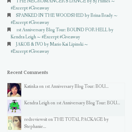
THE NECROMANCER’S DANCE by SJ Himes ~
#Excerpt #Giveaway
SPANKED IN THE WOODSHED by Brina Brady ~
#Excerpt #Giveaway
1st Anniversary Blog Tour: BOUND FOR HELL by
Kendra Leigh ~ #Excerpt #Giveaway
JAKOB & IVO by Mario Kai Lipinski ~
#Excerpt #Giveaway
Recent Comments
Katinka on 1st Anniversary Blog Tour: BOU…
Kendra Leigh on 1st Anniversary Blog Tour: BOU…
redreviewsit on THE TOTAL PACKAGE by
Stephanie…