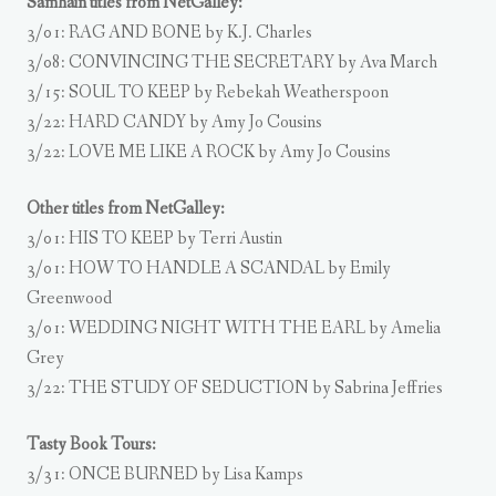
Samhain titles from NetGalley:
3/01: RAG AND BONE by K.J. Charles
3/08: CONVINCING THE SECRETARY by Ava March
3/15: SOUL TO KEEP by Rebekah Weatherspoon
3/22: HARD CANDY by Amy Jo Cousins
3/22: LOVE ME LIKE A ROCK by Amy Jo Cousins
Other titles from NetGalley:
3/01: HIS TO KEEP by Terri Austin
3/01: HOW TO HANDLE A SCANDAL by Emily
Greenwood
3/01: WEDDING NIGHT WITH THE EARL by Amelia
Grey
3/22: THE STUDY OF SEDUCTION by Sabrina Jeffries
Tasty Book Tours:
3/31: ONCE BURNED by Lisa Kamps