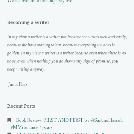
What it Means to be Unquietly Me
Becoming a Writer
In my view a writer is a writer not because she writes well and easily,
because she has amazing talent, because everything she does is
golden. In my view a writer is a writer because even when there is no
hope, even when nothing you do shows any sign of promise, you
keep writing anyway.
-Junot Diaz
Recent Posts
Book Review: FIRST AND FIRST by @SantinoHassell
#MMromance #5stars