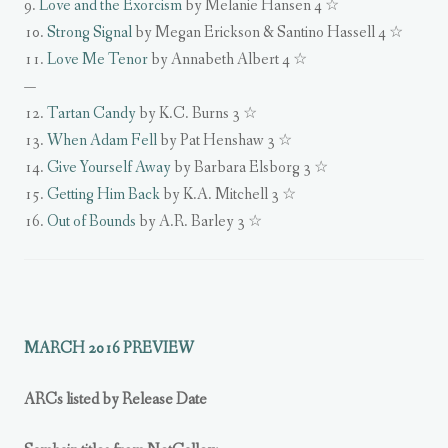
9.
Love and the Exorcism
by Melanie Hansen 4 ☆
10.
Strong Signal
by Megan Erickson & Santino Hassell 4 ☆
11.
Love Me Tenor
by Annabeth Albert 4 ☆
—
12.
Tartan Candy
by K.C. Burns 3 ☆
13.
When Adam Fell
by Pat Henshaw 3 ☆
14.
Give Yourself Away
by Barbara Elsborg 3 ☆
15.
Getting Him Back
by K.A. Mitchell 3 ☆
16.
Out of Bounds
by A.R. Barley 3 ☆
MARCH 2016 PREVIEW
ARCs listed by Release Date