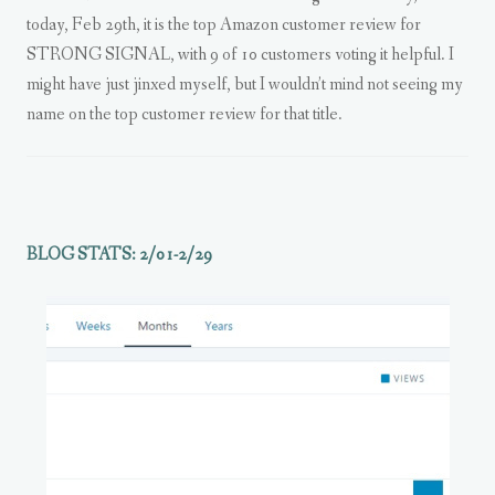
today, Feb 29th, it is the top Amazon customer review for
STRONG SIGNAL, with 9 of 10 customers voting it helpful. I
might have just jinxed myself, but I wouldn’t mind not seeing my
name on the top customer review for that title.
BLOG STATS: 2/01-2/29