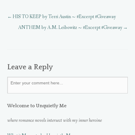
n
n
n
n
w
w
n
d
n
e
)
)
e
o
e
w
w
w
w
w
HIS TO KEEP by Terri Austin ~ #Excerpt #Giveaway
w
)
w
i
i
i
n
n
n
d
ANTHEM by A.M. Leibowitz ~ #Excerpt #Giveaway
d
d
o
o
o
w
w
w
)
)
)
Leave a Reply
Welcome to Unquietly Me
where romance novels intersect with my inner heroine