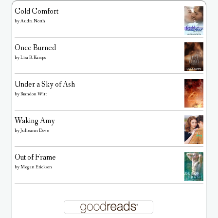
Cold Comfort
by
Audra North
Once Burned
by
Lisa B. Kamps
Under a Sky of Ash
by
Brandon Witt
Waking Amy
by
Julieann Dove
Out of Frame
by
Megan Erickson