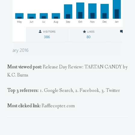
Most viewed post:
Release Day Review: TARTAN CANDY by
K.C. Burns
Top 3 referrers:
1. Google Search, 2. Facebook, 3. Twitter
Most clicked link:
Rafflecopter.com