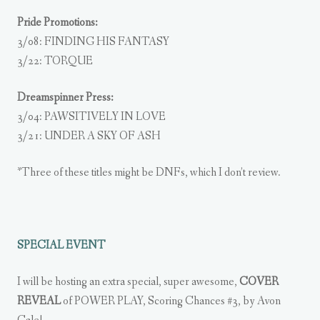
Pride Promotions:
3/08: FINDING HIS FANTASY
3/22: TORQUE
Dreamspinner Press:
3/04: PAWSITIVELY IN LOVE
3/21: UNDER A SKY OF ASH
*Three of these titles might be DNFs, which I don’t review.
SPECIAL EVENT
I will be hosting an extra special, super awesome,
COVER
REVEAL
of POWER PLAY, Scoring Chances #3, by Avon