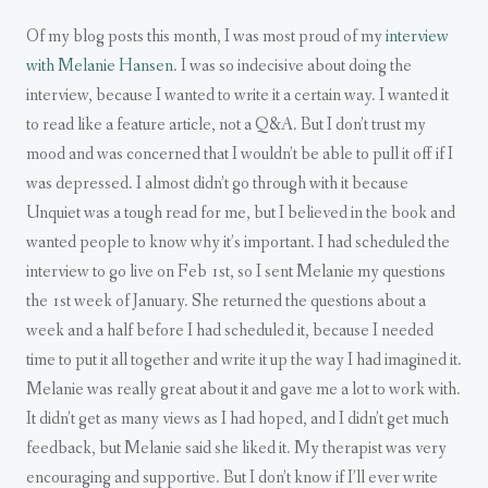
Of my blog posts this month, I was most proud of my
interview
with Melanie Hansen
. I was so indecisive about doing the
interview, because I wanted to write it a certain way. I wanted it
to read like a feature article, not a Q&A. But I don’t trust my
mood and was concerned that I wouldn’t be able to pull it off if I
was depressed. I almost didn’t go through with it because
Unquiet was a tough read for me, but I believed in the book and
wanted people to know why it’s important. I had scheduled the
interview to go live on Feb 1st, so I sent Melanie my questions
the 1st week of January. She returned the questions about a
week and a half before I had scheduled it, because I needed
time to put it all together and write it up the way I had imagined it.
Melanie was really great about it and gave me a lot to work with.
It didn’t get as many views as I had hoped, and I didn’t get much
feedback, but Melanie said she liked it. My therapist was very
encouraging and supportive. But I don’t know if I’ll ever write