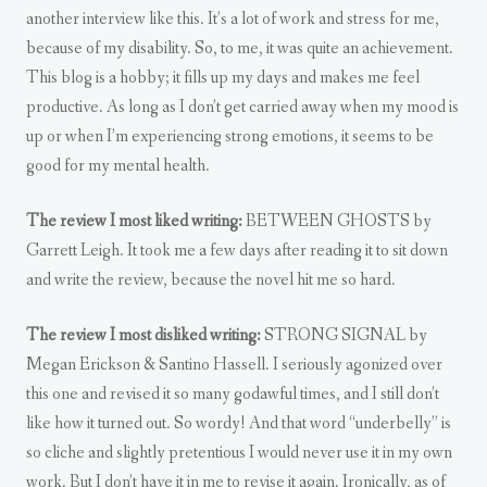
another interview like this. It’s a lot of work and stress for me,
because of my disability. So, to me, it was quite an achievement.
This blog is a hobby; it fills up my days and makes me feel
productive. As long as I don’t get carried away when my mood is
up or when I’m experiencing strong emotions, it seems to be
good for my mental health.
The review I most liked writing:
BETWEEN GHOSTS by
Garrett Leigh. It took me a few days after reading it to sit down
and write the review, because the novel hit me so hard.
The review I most disliked writing:
STRONG SIGNAL by
Megan Erickson & Santino Hassell. I seriously agonized over
this one and revised it so many godawful times, and I still don’t
like how it turned out. So wordy! And that word “underbelly” is
so cliche and slightly pretentious I would never use it in my own
work. But I don’t have it in me to revise it again. Ironically, as of