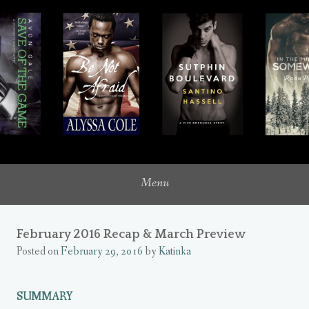
where romance novels intersect with my inner heroine
UNQUIETLY ME
Menu
February 2016 Recap & March Preview
Posted on
February 29, 2016
by
Katinka
SUMMARY