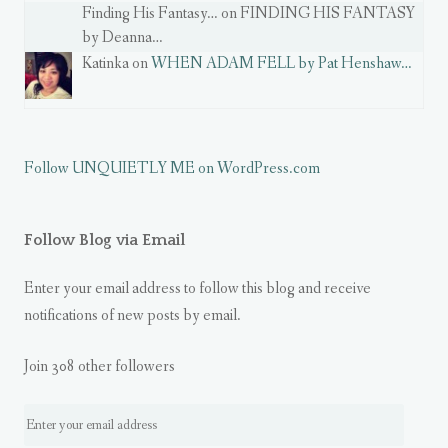
Finding His Fantasy… on FINDING HIS FANTASY
by Deanna…
Katinka on
WHEN ADAM FELL by Pat Henshaw…
Follow UNQUIETLY ME on WordPress.com
Follow Blog via Email
Enter your email address to follow this blog and receive
notifications of new posts by email.
Join 308 other followers