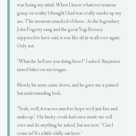
was losing my mind. When I knew whatever tenuous
grasp on reality I thought I had was really smoke up my
ass. This moment smacked of those. As the legendary
John Fogerty sang and the great Yogi Berra is
supposed to have said, it was like déjà vu all over again.
Only not.
“What the hell are you doing here?” I asked. Suspicion
tasted bitter on my tongue.
Slowly his arms came down, and he gave me a pained
but understanding look.
“Yeah, well, it was too much to hope we’d just kiss and
make up.” His husky croak had once made me roll
over and do anything he asked, but not now. “Can I
come in? It’s a little chilly out here.”