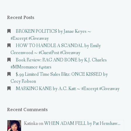
Recent Posts
BROKEN POLITICS by Janae Keyes ~
#Excerpt #Giveaway
HOW TO HANDLE A SCANDAL by Emily
Greenwood ~ #GuestPost #Giveaway
Book Review: RAG AND BONE by K.J. Charles
#MMromance #4stars
$.99 Limited Time Sales Blitz: ONCE KISSED by
Cecy Robson
MARKING KANE by A.C. Katt ~ #Excerpt #Giveaway
Recent Comments
Katinka on
WHEN ADAM FELL by Pat Henshaw…