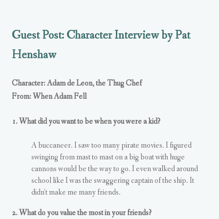
Guest Post: Character Interview by Pat
Henshaw
Character: Adam de Leon, the Thug Chef
From: When Adam Fell
1. What did you want to be when you were a kid?
A buccaneer. I saw too many pirate movies. I figured
swinging from mast to mast on a big boat with huge
cannons would be the way to go. I even walked around
school like I was the swaggering captain of the ship. It
didn’t make me many friends.
2. What do you value the most in your friends?