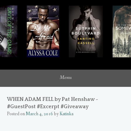
where romance novels intersect with my inner heroine
UNQUIETLY ME
Menu
WHEN ADAM FELL by Pat Henshaw ~
#GuestPost #Excerpt #Giveaway
Posted on
March 4, 2016
by
Katinka