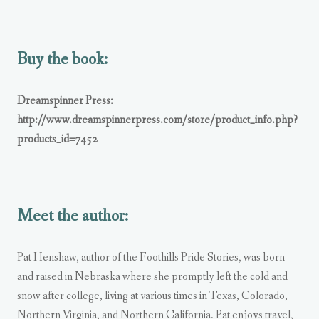
Buy the book:
Dreamspinner Press:
http://www.dreamspinnerpress.com/store/product_info.php?
products_id=7452
Meet the author:
Pat Henshaw, author of the Foothills Pride Stories, was born
and raised in Nebraska where she promptly left the cold and
snow after college, living at various times in Texas, Colorado,
Northern Virginia, and Northern California. Pat enjoys travel,