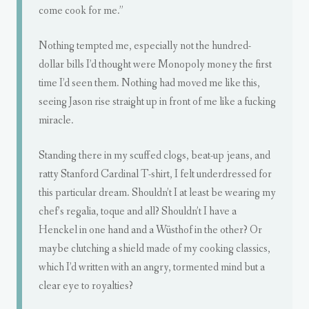
come cook for me.”
Nothing tempted me, especially not the hundred-
dollar bills I’d thought were Monopoly money the first
time I’d seen them. Nothing had moved me like this,
seeing Jason rise straight up in front of me like a fucking
miracle.
Standing there in my scuffed clogs, beat-up jeans, and
ratty Stanford Cardinal T-shirt, I felt underdressed for
this particular dream. Shouldn’t I at least be wearing my
chef’s regalia, toque and all? Shouldn’t I have a
Henckel in one hand and a Wüsthof in the other? Or
maybe clutching a shield made of my cooking classics,
which I’d written with an angry, tormented mind but a
clear eye to royalties?