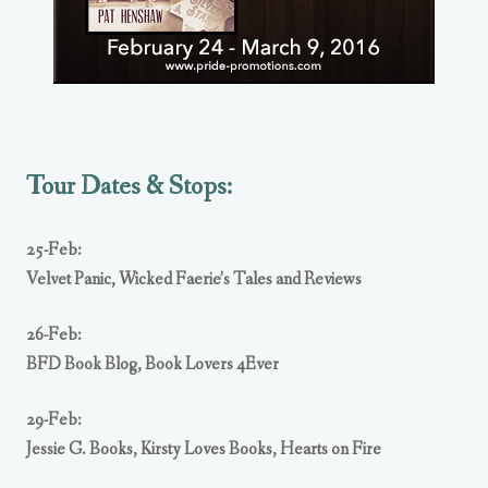
Tour Dates & Stops:
25-Feb:
Velvet Panic
,
Wicked Faerie’s Tales and Reviews
26-Feb:
BFD Book Blog
,
Book Lovers 4Ever
29-Feb:
Jessie G. Books
,
Kirsty Loves Books
,
Hearts on Fire