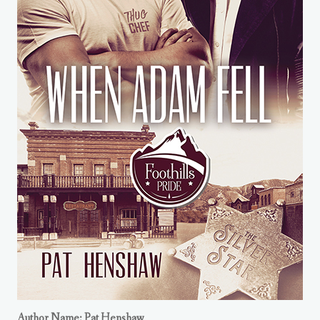
Author Name: Pat Henshaw