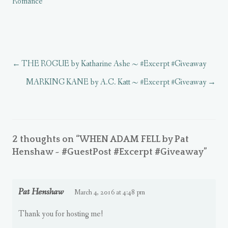
Romance
O
n
O
p
w
w
p
n
p
e
w
w
e
e
e
n
i
i
n
w
n
s
n
n
s
w
s
i
d
d
i
i
i
n
o
o
n
n
n
n
w
w
n
d
n
e
)
)
e
o
e
w
w
w
w
w
THE ROGUE by Katharine Ashe ~ #Excerpt #Giveaway
w
)
w
i
i
i
n
n
n
d
MARKING KANE by A.C. Katt ~ #Excerpt #Giveaway
d
d
o
o
o
w
w
w
)
)
)
2 thoughts on “
WHEN ADAM FELL by Pat
Henshaw ~ #GuestPost #Excerpt #Giveaway
”
Pat Henshaw
March 4, 2016 at 4:48 pm
Thank you for hosting me!