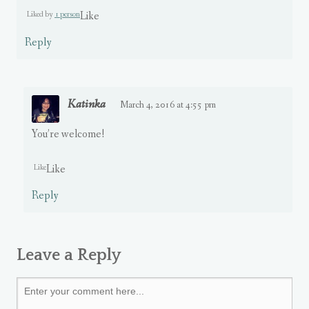
Liked by
1 person
Like
Reply
Katinka
March 4, 2016 at 4:55 pm
You’re welcome!
Like
Like
Reply
Leave a Reply