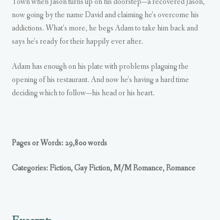
Town when Jason turns up on his doorstep—a recovered Jason,
now going by the name David and claiming he’s overcome his
addictions. What’s more, he begs Adam to take him back and
says he’s ready for their happily ever after.
Adam has enough on his plate with problems plaguing the
opening of his restaurant. And now he’s having a hard time
deciding which to follow—his head or his heart.
Pages or Words: 29,800 words
Categories: Fiction, Gay Fiction, M/M Romance, Romance