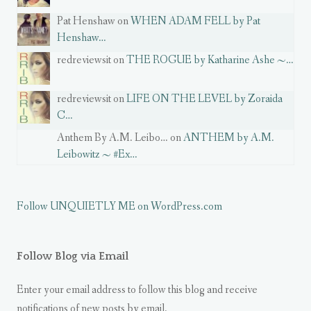
Pat Henshaw on
WHEN ADAM FELL by Pat
Henshaw…
redreviewsit on
THE ROGUE by Katharine Ashe ~…
redreviewsit on
LIFE ON THE LEVEL by Zoraida
C…
Anthem By A.M. Leibo… on
ANTHEM by A.M.
Leibowitz ~ #Ex…
Follow UNQUIETLY ME on WordPress.com
Follow Blog via Email
Enter your email address to follow this blog and receive
notifications of new posts by email.