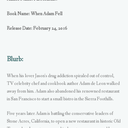
Book Name: When Adam Fell
Release Date: February 24, 2016
Blurb:
When his lover Jason’s drug addiction spiraled out of control,
TV celebrity chef and cookbook author Adam de Leon walked
away from him. Adam also abandoned his renowned restaurant
in San Francisco to start a small bistro in the Sierra Foothills.
Five years later Adam is battling the conservative leaders of
Stone Acres, California, to open a new restaurant in historic Old