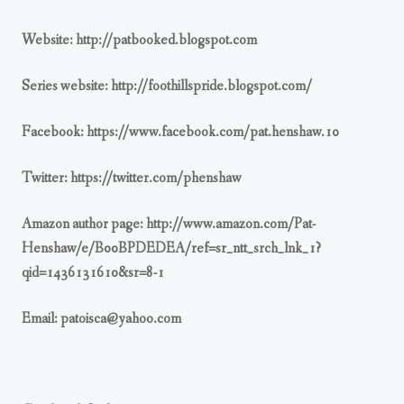
Website: http://patbooked.blogspot.com
Series website: http://foothillspride.blogspot.com/
Facebook: https://www.facebook.com/pat.henshaw.10
Twitter: https://twitter.com/phenshaw
Amazon author page: http://www.amazon.com/Pat-
Henshaw/e/B00BPDEDEA/ref=sr_ntt_srch_lnk_1?
qid=1436131610&sr=8-1
Email:
patoisca@yahoo.com