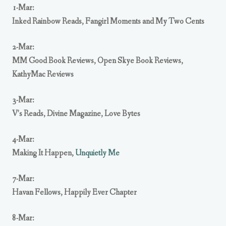
1-Mar:
Inked Rainbow Reads
,
Fangirl Moments and My Two Cents
2-Mar:
MM Good Book Reviews
,
Open Skye Book Reviews
,
KathyMac Reviews
3-Mar:
V’s Reads
,
Divine Magazine
,
Love Bytes
4-Mar:
Making It Happen
,
Unquietly Me
7-Mar:
Havan Fellows
,
Happily Ever Chapter
8-Mar: