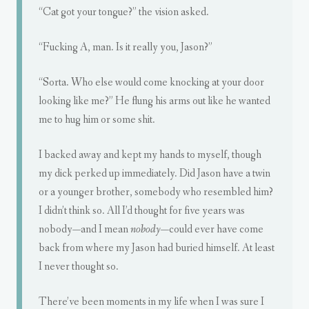
“Cat got your tongue?” the vision asked.
“Fucking A, man. Is it really you, Jason?”
“Sorta. Who else would come knocking at your door
looking like me?” He flung his arms out like he wanted
me to hug him or some shit.
I backed away and kept my hands to myself, though
my dick perked up immediately. Did Jason have a twin
or a younger brother, somebody who resembled him?
I didn’t think so. All I’d thought for five years was
nobody—and I mean
nobody
—could ever have come
back from where my Jason had buried himself. At least
I never thought so.
There’ve been moments in my life when I was sure I