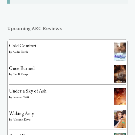
Upcoming ARC Reviews
Cold Comfort
by
Audra North
Once Burned
by
Lisa B. Kamps
Under a Sky of Ash
by
Brandon Witt
Waking Amy
by
Julieann Dove