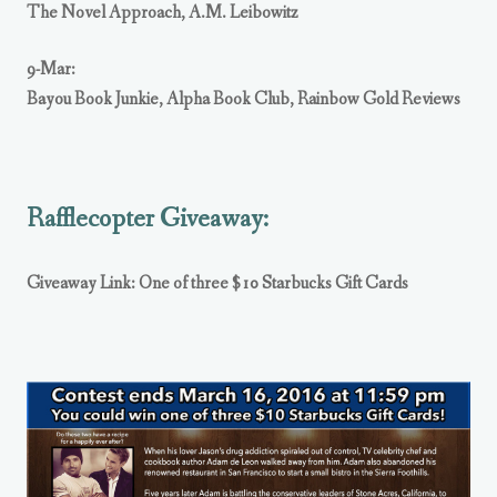
The Novel Approach
,
A.M. Leibowitz
9-Mar:
Bayou Book Junkie
,
Alpha Book Club
,
Rainbow Gold Reviews
Rafflecopter Giveaway:
Giveaway Link: One of three $10 Starbucks Gift Cards