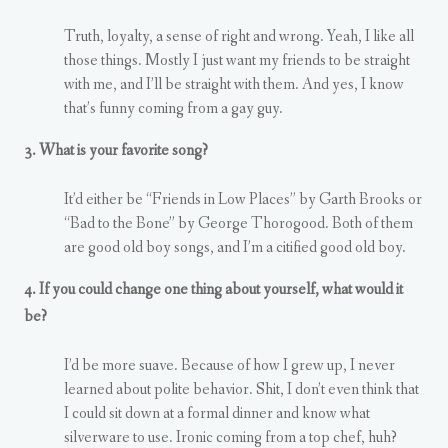
Truth, loyalty, a sense of right and wrong. Yeah, I like all
those things. Mostly I just want my friends to be straight
with me, and I’ll be straight with them. And yes, I know
that’s funny coming from a gay guy.
3. What is your favorite song?
It’d either be “Friends in Low Places” by Garth Brooks or
“Bad to the Bone” by George Thorogood. Both of them
are good old boy songs, and I’m a citified good old boy.
4. If you could change one thing about yourself, what would it
be?
I’d be more suave. Because of how I grew up, I never
learned about polite behavior. Shit, I don’t even think that
I could sit down at a formal dinner and know what
silverware to use. Ironic coming from a top chef, huh?