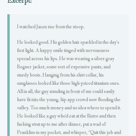
Excerpt:
I watched Jason rise from the stoop.
He looked good. His golden hair sparkled in the day’s
first light. A happy smile tinged with nervousness
spread across his lips. He was wearing a silver-gray
Bogner jacket, some sort of expensive pants, and
sturdy boots. Hanging from his shirt collar, his
sunglasses looked like those high-priced titanium ones.
All in all, the guy standing in front of me could easily
have fit into the young, hip app crowd now flooding the
valley. Too much money and no idea where to spend it.
He looked like a guy who’d eat at the Bistro and then
fucking strut up to me after dinner, put a wad of
Franklins in my pocket, and whisper, “Quit this job and