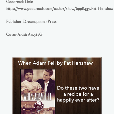
Goodreads Link:
https://www.goodreads.com/author/show/6998437.Pat_Henshaw
Publisher: Dreamspinner Press
Cover Artist: AngstyG