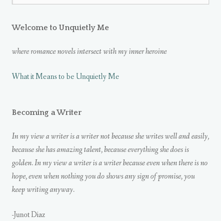
Welcome to Unquietly Me
where romance novels intersect with my inner heroine
What it Means to be Unquietly Me
Becoming a Writer
In my view a writer is a writer not because she writes well and easily,
because she has amazing talent, because everything she does is
golden. In my view a writer is a writer because even when there is no
hope, even when nothing you do shows any sign of promise, you
keep writing anyway.
-Junot Diaz