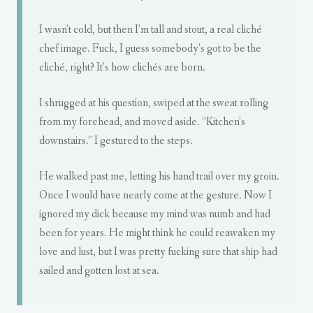
I wasn’t cold, but then I’m tall and stout, a real cliché
chef image. Fuck, I guess somebody’s got to be the
cliché, right? It’s how clichés are born.
I shrugged at his question, swiped at the sweat rolling
from my forehead, and moved aside. “Kitchen’s
downstairs.” I gestured to the steps.
He walked past me, letting his hand trail over my groin.
Once I would have nearly come at the gesture. Now I
ignored my dick because my mind was numb and had
been for years. He might think he could reawaken my
love and lust, but I was pretty fucking sure that ship had
sailed and gotten lost at sea.