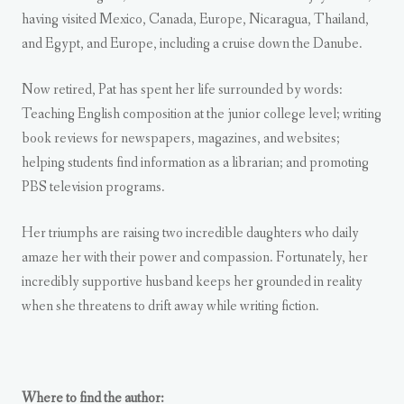
having visited Mexico, Canada, Europe, Nicaragua, Thailand,
and Egypt, and Europe, including a cruise down the Danube.
Now retired, Pat has spent her life surrounded by words:
Teaching English composition at the junior college level; writing
book reviews for newspapers, magazines, and websites;
helping students find information as a librarian; and promoting
PBS television programs.
Her triumphs are raising two incredible daughters who daily
amaze her with their power and compassion. Fortunately, her
incredibly supportive husband keeps her grounded in reality
when she threatens to drift away while writing fiction.
Where to find the author: