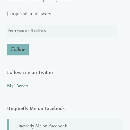
Join 306 other followers
Follow me on Twitter
My Tweets
Unquietly Me on Facebook
Unquietly Me on Facebook