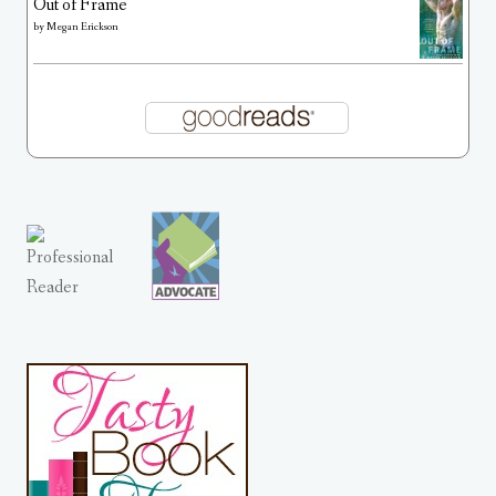
Out of Frame
by
Megan Erickson