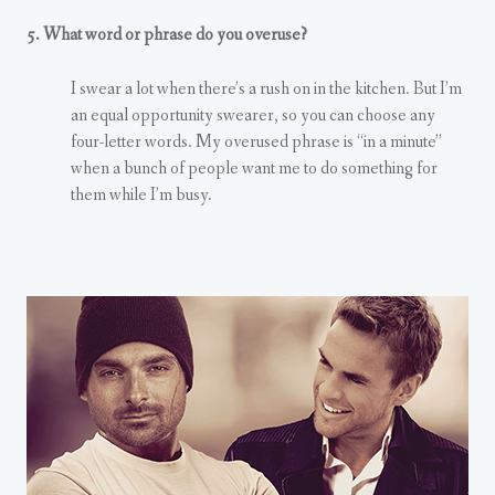
5. What word or phrase do you overuse?
I swear a lot when there’s a rush on in the kitchen. But I’m
an equal opportunity swearer, so you can choose any
four-letter words. My overused phrase is “in a minute”
when a bunch of people want me to do something for
them while I’m busy.