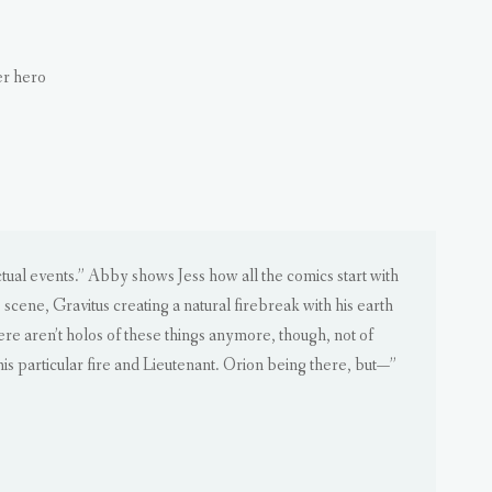
er hero
actual events.” Abby shows Jess how all the comics start with
e scene, Gravitus creating a natural firebreak with his earth
ere aren’t holos of these things anymore, though, not of
his particular fire and Lieutenant. Orion being there, but—”