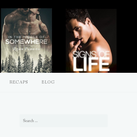
RECAPS
BLOG