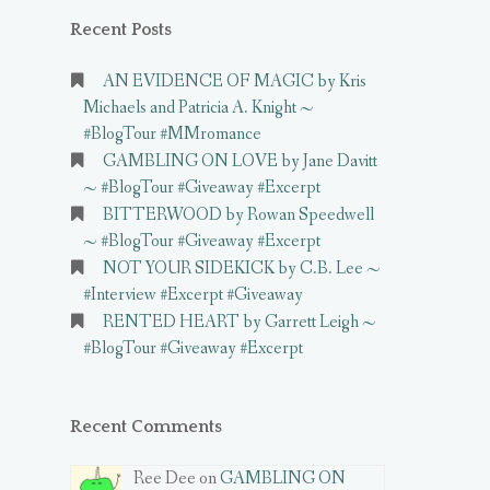
Recent Posts
AN EVIDENCE OF MAGIC by Kris
Michaels and Patricia A. Knight ~
#BlogTour #MMromance
GAMBLING ON LOVE by Jane Davitt
~ #BlogTour #Giveaway #Excerpt
BITTERWOOD by Rowan Speedwell
~ #BlogTour #Giveaway #Excerpt
NOT YOUR SIDEKICK by C.B. Lee ~
#Interview #Excerpt #Giveaway
RENTED HEART by Garrett Leigh ~
#BlogTour #Giveaway #Excerpt
Recent Comments
Ree Dee on
GAMBLING ON