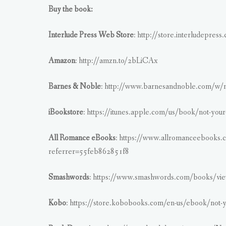
Buy the book:
Interlude Press Web Store
: http://store.interludepress
Amazon
: http://amzn.to/2bLiCAx
Barnes & Noble
: http://www.barnesandnoble.com/w/
iBookstore
: https://itunes.apple.com/us/book/not-yo
All Romance eBooks
: https://www.allromanceebooks.
referrer=55feb862851f8
Smashwords
: https://www.smashwords.com/books/vie
Kobo
: https://store.kobobooks.com/en-us/ebook/not-y