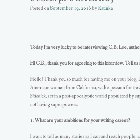
Posted on
September 19, 2016
by
Katinka
Today I’m very lucky to be interviewing C.B. Lee, autho
Hi C.B., thank you for agreeing to this interview. Tell us
Hello! Thank you so much for having me on your blog, I’
American woman from California, with a passion for trav
Sidekick
, set in a post-apocalyptic world populated by sup
not having superpowers.
1. What are your ambitions for your writing career?
I want to tell as many stories as I can and reach people, 