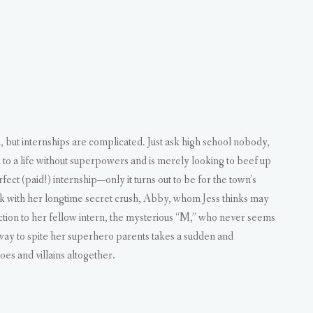
t internships are complicated. Just ask high school nobody,
d to a life without superpowers and is merely looking to beef up
ct (paid!) internship—only it turns out to be for the town’s
ork with her longtime secret crush, Abby, whom Jess thinks may
ction to her fellow intern, the mysterious “M,” who never seems
n way to spite her superhero parents takes a sudden and
es and villains altogether.