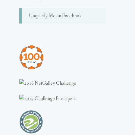
Unquietly Me on Facebook