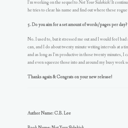
I’m working on the sequel to
Not Your Sidekick!
It contin
he tries to clear his name and find out where these rogue
5. Do you aim for a set amount of words/pages per day?
No. I used to, but it stressed me out and I would feel bad
can, and I do about twenty minute writing intervals at a t
and as long as I’m productive in those twenty minutes, I 
and even squeeze those into and around my busy work s
Thanks again & Congrats on your new release!
Author Name: C.B. Lee
Book Name: Not Your Sidekick