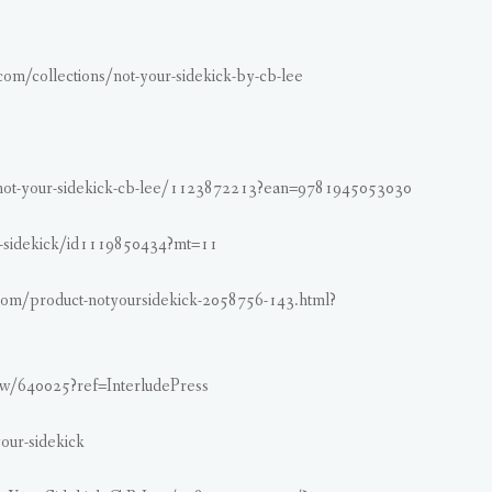
.com/collections/not-your-sidekick-by-cb-lee
not-your-sidekick-cb-lee/1123872213?ean=9781945053030
ur-sidekick/id1119850434?mt=11
com/product-notyoursidekick-2058756-143.html?
w/640025?ref=InterludePress
our-sidekick