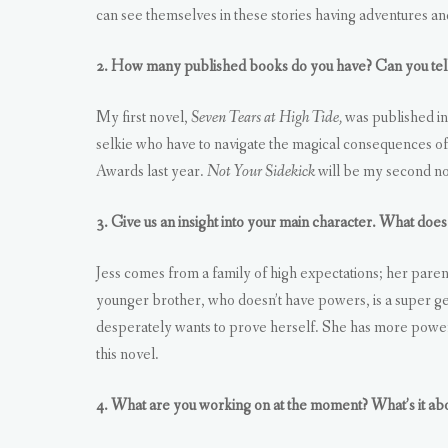
can see themselves in these stories having adventures a
2. How many published books do you have? Can you tell
My first novel,
Seven Tears at High Tide,
was published i
selkie who have to navigate the magical consequences of 
Awards last year.
Not Your Sidekick
will be my second no
3. Give us an insight into your main character. What does 
Jess comes from a family of high expectations; her paren
younger brother, who doesn’t have powers, is a super ge
desperately wants to prove herself. She has more power t
this novel.
4. What are you working on at the moment? What’s it ab