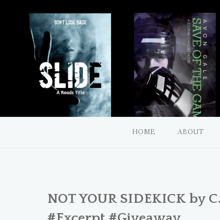
a diverse romance book blog
Unquietly Me
HOME
ABOUT
NOT YOUR SIDEKICK by C.B
#Excerpt #Giveaway