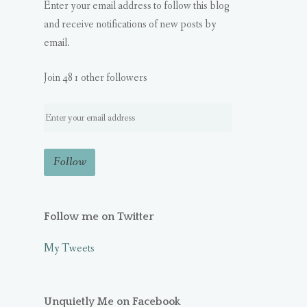
Enter your email address to follow this blog
and receive notifications of new posts by
email.
Join 481 other followers
Follow me on Twitter
My Tweets
Unquietly Me on Facebook