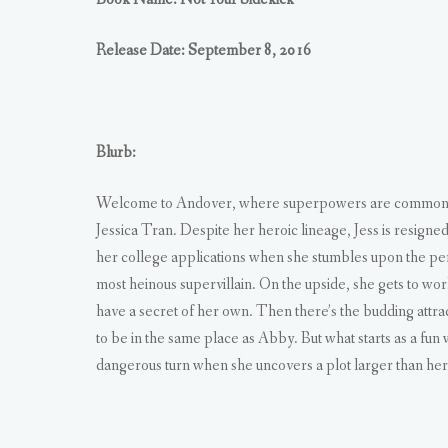
Release Date: September 8, 2016
Blurb:
Welcome to Andover, where superpowers are common, bu
Jessica Tran. Despite her heroic lineage, Jess is resigne
her college applications when she stumbles upon the perfe
most heinous supervillain. On the upside, she gets to w
have a secret of her own. Then there’s the budding attra
to be in the same place as Abby. But what starts as a fu
dangerous turn when she uncovers a plot larger than hero