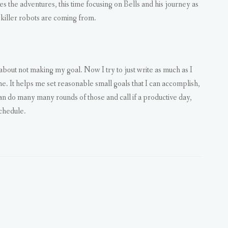
ues the adventures, this time focusing on Bells and his journey as
 killer robots are coming from.
 about not making my goal. Now I try to just write as much as I
ime. It helps me set reasonable small goals that I can accomplish,
can do many many rounds of those and call if a productive day,
chedule.