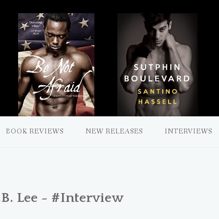
BOOK REVIEWS
NEW RELEASES
INTERVIEWS
. Lee ~ #Interview