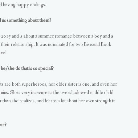
nd having happy endings.
 us something about them?
n 2015 and is about a summer romance between a boy and a
their relationship. It was nominated for two Bisexual Book
vel.
he/she do that is so special?
ts are both superheroes, her older sister is one, and even her
nius. She’s very insecure as the overshadowed middle child
han she realizes, and learns a lot about her own strength in
out?