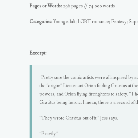
Pages or Words:
296 pages // 74,000 words
Categories:
Young adult; LGBT romance; Fantasy; Sup
Excerpt:
“Pretty sure the comic artists were all inspired by 
the “origin:” Lieutenant Orion finding Gravitus at th
powers, and Orion flying firefighters to safety. “Th
Gravitus being heroic. I mean, there is a record of t
“They wrote Gravitus out of it,” Jess says.
“Exactly.”