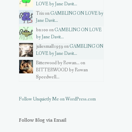
LOVE by Jane Davit…
Trix on
GAMBLING ON LOVE by
Jane Davit…
bn100 on
GAMBLING ON LOVE
by Jane Davit…
juliesmall1959 on
GAMBLING ON
LOVE by Jane Davit…
Bitterwood by Rowan… on
BITTERWOOD by Rowan
Speedwell…
Follow Unquietly Me on WordPress.com
Follow Blog via Email