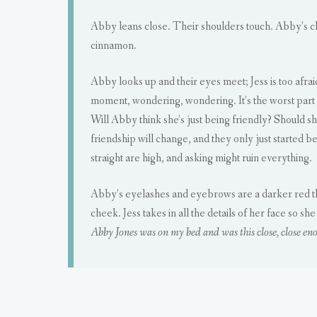
Abby leans close. Their shoulders touch. Abby’s 
cinnamon.
Abby looks up and their eyes meet; Jess is too afra
moment, wondering, wondering. It’s the worst part a
Will Abby think she’s just being friendly? Should she
friendship will change, and they only just started be
straight are high, and asking might ruin everything.
Abby’s eyelashes and eyebrows are a darker red than
cheek. Jess takes in all the details of her face s
Abby Jones was on my bed and was this close, close eno