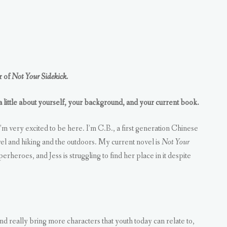
r of
Not Your Sidekick.
 a little about yourself, your background, and your current book.
m very excited to be here. I’m C.B., a first generation Chinese
el and hiking and the outdoors. My current novel is
Not Your
erheroes, and Jess is struggling to find her place in it despite
and really bring more characters that youth today can relate to,