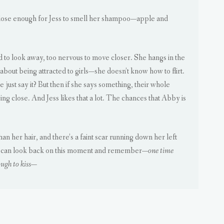
close enough for Jess to smell her shampoo—apple and
id to look away, too nervous to move closer. She hangs in the
bout being attracted to girls—she doesn’t know how to flirt.
 just say it? But then if she says something, their whole
ing close. And Jess likes that a lot. The chances that Abby is
 her hair, and there’s a faint scar running down her left
o she can look back on this moment and remember—
one time
ugh to kiss
—