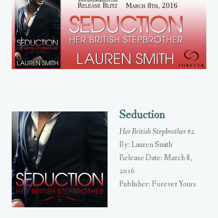
Seduction
Her British Stepbrother #2
By: Lauren Smith
Release Date: March 8,
2016
Publisher: Forever Yours