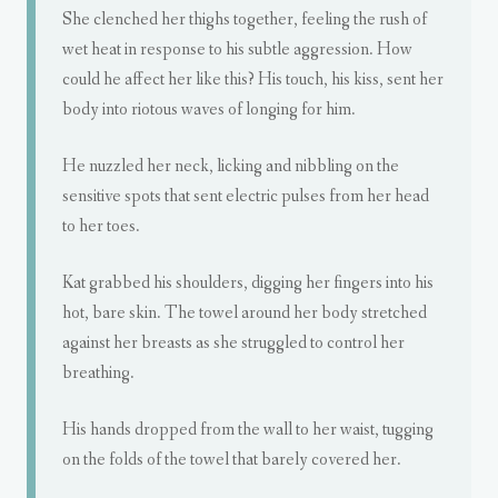
She clenched her thighs together, feeling the rush of
wet heat in response to his subtle aggression. How
could he affect her like this? His touch, his kiss, sent her
body into riotous waves of longing for him.
He nuzzled her neck, licking and nibbling on the
sensitive spots that sent electric pulses from her head
to her toes.
Kat grabbed his shoulders, digging her fingers into his
hot, bare skin. The towel around her body stretched
against her breasts as she struggled to control her
breathing.
His hands dropped from the wall to her waist, tugging
on the folds of the towel that barely covered her.