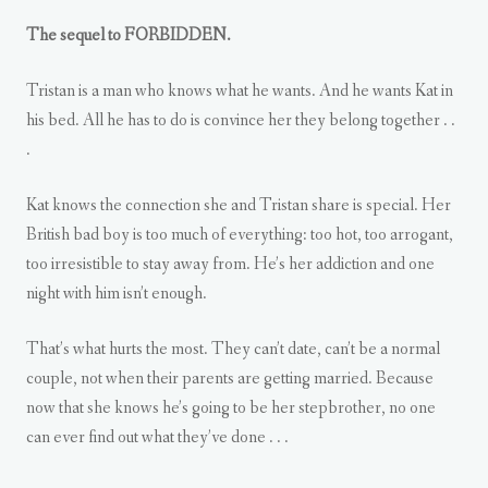
The sequel to FORBIDDEN.
Tristan is a man who knows what he wants. And he wants Kat in
his bed. All he has to do is convince her they belong together . .
.
Kat knows the connection she and Tristan share is special. Her
British bad boy is too much of everything: too hot, too arrogant,
too irresistible to stay away from. He’s her addiction and one
night with him isn’t enough.
That’s what hurts the most. They can’t date, can’t be a normal
couple, not when their parents are getting married. Because
now that she knows he’s going to be her stepbrother, no one
can ever find out what they’ve done . . .