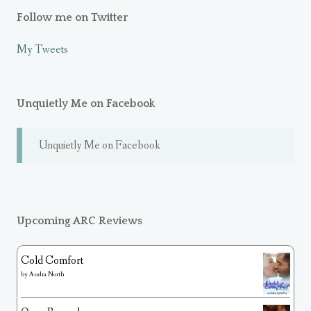
Follow me on Twitter
My Tweets
Unquietly Me on Facebook
Unquietly Me on Facebook
Upcoming ARC Reviews
Cold Comfort
by
Audra North