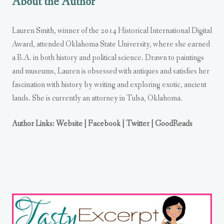
About the Author
Lauren Smith, winner of the 2014 Historical International Digital
Award, attended Oklahoma State University, where she earned
a B.A. in both history and political science. Drawn to paintings
and museums, Lauren is obsessed with antiques and satisfies her
fascination with history by writing and exploring exotic, ancient
lands. She is currently an attorney in Tulsa, Oklahoma.
Author Links: Website
| Facebook
| Twitter
| GoodReads