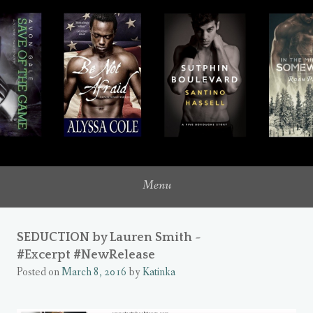
where romance novels intersect with my inner heroine
UNQUIETLY ME
Menu
SEDUCTION by Lauren Smith ~
#Excerpt #NewRelease
Posted on
March 8, 2016
by
Katinka