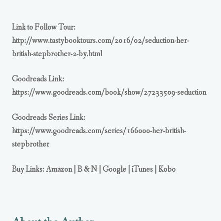
Link to Follow Tour:
http://www.tastybooktours.com/2016/02/seduction-her-
british-stepbrother-2-by.html
Goodreads Link:
https://www.goodreads.com/book/show/27233509-seduction
Goodreads Series Link:
https://www.goodreads.com/series/166000-her-british-
stepbrother
Buy Links:
Amazon
|
B & N
|
Google
|
iTunes
|
Kobo