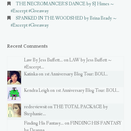
THE NECROMANCER’S DANCE by SJ Himes ~
#Excerpt #Giveaway
SPANKED IN THE WOODSHED by Brina Brady ~
#Excerpt #Giveaway
Recent Comments
Law By Jess Buffett… on LAW by Jess Buffett ~
#Excerpt…
Katinka on 1st Anniversary Blog Tour: BOU…
Kendra Leigh on 1st Anniversary Blog Tour: BOU…
redreviewsit on THE TOTAL PACKAGE by
Stephanie…
Finding His Fantasy… on FINDING HIS FANTASY
by Deanna…