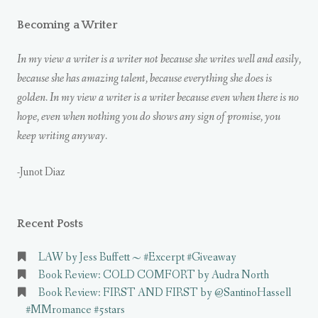
Becoming a Writer
In my view a writer is a writer not because she writes well and easily,
because she has amazing talent, because everything she does is
golden. In my view a writer is a writer because even when there is no
hope, even when nothing you do shows any sign of promise, you
keep writing anyway.
-Junot Diaz
Recent Posts
LAW by Jess Buffett ~ #Excerpt #Giveaway
Book Review: COLD COMFORT by Audra North
Book Review: FIRST AND FIRST by @SantinoHassell
#MMromance #5stars