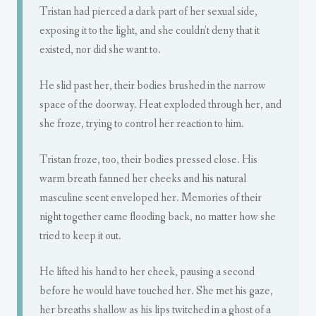
Tristan had pierced a dark part of her sexual side,
exposing it to the light, and she couldn’t deny that it
existed, nor did she want to.
He slid past her, their bodies brushed in the narrow
space of the doorway. Heat exploded through her, and
she froze, trying to control her reaction to him.
Tristan froze, too, their bodies pressed close. His
warm breath fanned her cheeks and his natural
masculine scent enveloped her. Memories of their
night together came flooding back, no matter how she
tried to keep it out.
He lifted his hand to her cheek, pausing a second
before he would have touched her. She met his gaze,
her breaths shallow as his lips twitched in a ghost of a