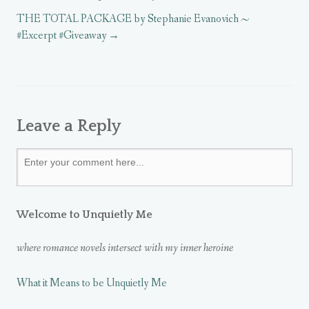
d
d
o
o
o
w
THE TOTAL PACKAGE by Stephanie Evanovich ~
w
w
)
)
)
#Excerpt #Giveaway
Leave a Reply
Welcome to Unquietly Me
where romance novels intersect with my inner heroine
What it Means to be Unquietly Me