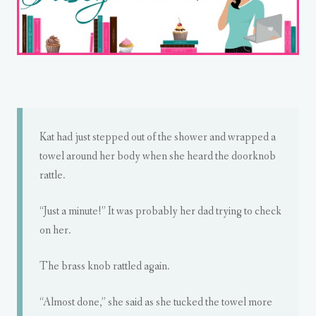
Kat had just stepped out of the shower and wrapped a
towel around her body when she heard the doorknob
rattle.
“Just a minute!” It was probably her dad trying to check
on her.
The brass knob rattled again.
“Almost done,” she said as she tucked the towel more