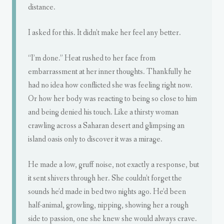
distance.
I asked for this. It didn’t make her feel any better.
“I’m done.” Heat rushed to her face from
embarrassment at her inner thoughts. Thankfully he
had no idea how conflicted she was feeling right now.
Or how her body was reacting to being so close to him
and being denied his touch. Like a thirsty woman
crawling across a Saharan desert and glimpsing an
island oasis only to discover it was a mirage.
He made a low, gruff noise, not exactly a response, but
it sent shivers through her. She couldn’t forget the
sounds he’d made in bed two nights ago. He’d been
half-animal, growling, nipping, showing her a rough
side to passion, one she knew she would always crave.