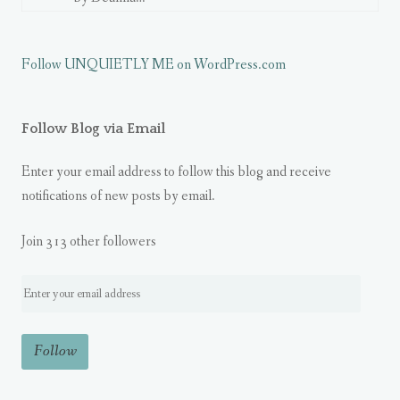
Follow UNQUIETLY ME on WordPress.com
Follow Blog via Email
Enter your email address to follow this blog and receive
notifications of new posts by email.
Join 313 other followers