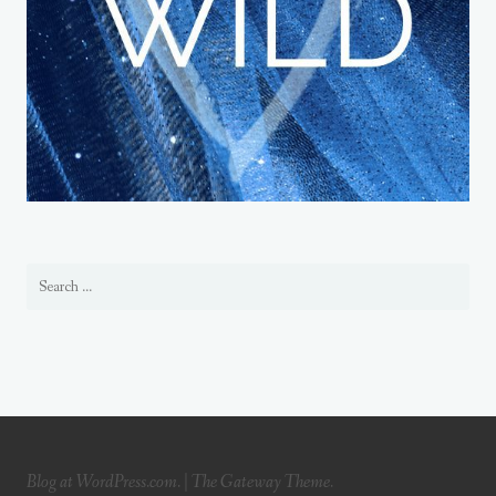
Blog at WordPress.com.
|
The Gateway Theme.