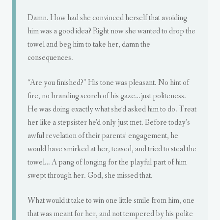
Damn. How had she convinced herself that avoiding
him was a good idea? Right now she wanted to drop the
towel and beg him to take her, damn the
consequences.
“Are you finished?” His tone was pleasant. No hint of
fire, no branding scorch of his gaze…just politeness.
He was doing exactly what she’d asked him to do. Treat
her like a stepsister he’d only just met. Before today’s
awful revelation of their parents’ engagement, he
would have smirked at her, teased, and tried to steal the
towel… A pang of longing for the playful part of him
swept through her. God, she missed that.
What would it take to win one little smile from him, one
that was meant for her, and not tempered by his polite