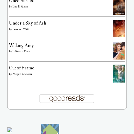
Once Burned
by
Lisa B. Kamps
Under a Sky of Ash
by
Brandon Witt
Waking Amy
by
Julieann Dove
Out of Frame
by
Megan Erickson