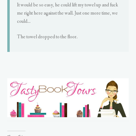
It would be so easy, he could lift my towel up and fuck
me right here against the wall. Just one more time, we
could…
The towel dropped to the floor.