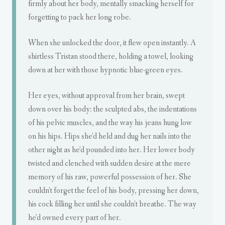
firmly about her body, mentally smacking herself for
forgetting to pack her long robe.
When she unlocked the door, it flew open instantly. A
shirtless Tristan stood there, holding a towel, looking
down at her with those hypnotic blue-green eyes.
Her eyes, without approval from her brain, swept
down over his body: the sculpted abs, the indentations
of his pelvic muscles, and the way his jeans hung low
on his hips. Hips she’d held and dug her nails into the
other night as he’d pounded into her. Her lower body
twisted and clenched with sudden desire at the mere
memory of his raw, powerful possession of her. She
couldn’t forget the feel of his body, pressing her down,
his cock filling her until she couldn’t breathe. The way
he’d owned every part of her.