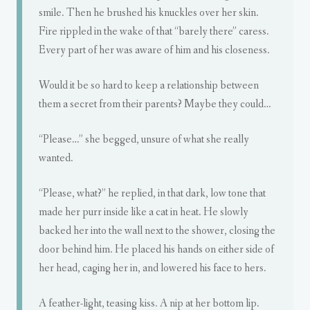
smile. Then he brushed his knuckles over her skin.
Fire rippled in the wake of that “barely there” caress.
Every part of her was aware of him and his closeness.
Would it be so hard to keep a relationship between
them a secret from their parents? Maybe they could…
“Please…” she begged, unsure of what she really
wanted.
“Please, what?” he replied, in that dark, low tone that
made her purr inside like a cat in heat. He slowly
backed her into the wall next to the shower, closing the
door behind him. He placed his hands on either side of
her head, caging her in, and lowered his face to hers.
A feather-light, teasing kiss. A nip at her bottom lip.